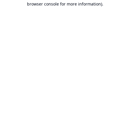
browser console for more information).