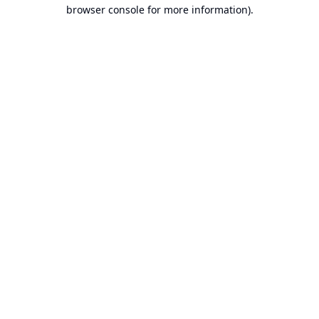
browser console for more information).