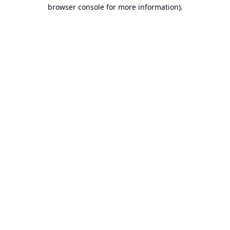
browser console for more information).