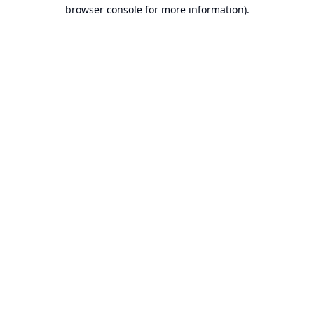
browser console for more information).