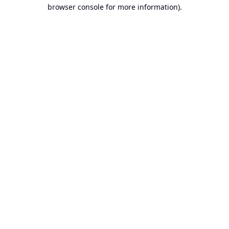
browser console for more information).