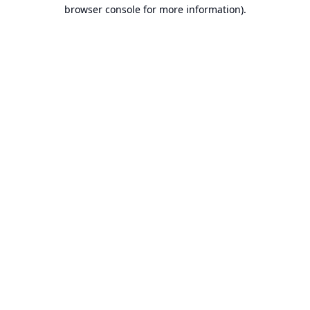
browser console for more information).