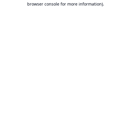
browser console for more information).