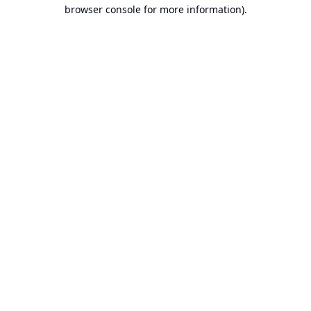
browser console for more information).