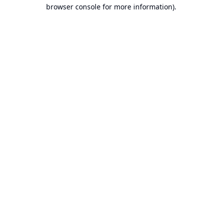
browser console for more information).