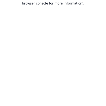
browser console for more information).