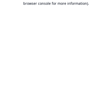
browser console for more information).