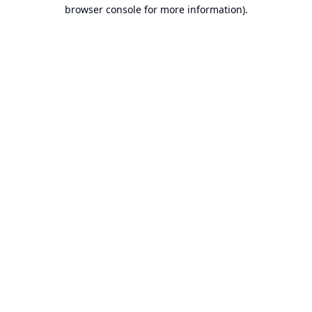
browser console for more information).