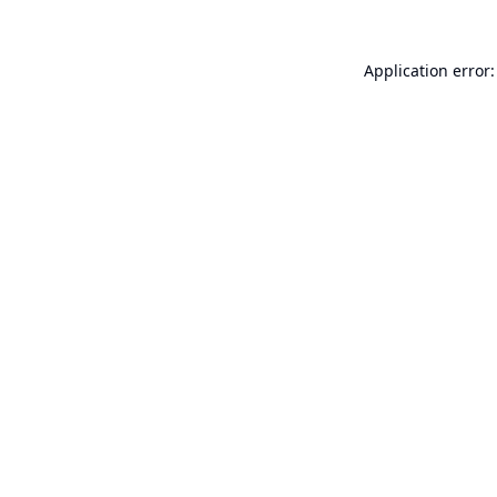
Application error: