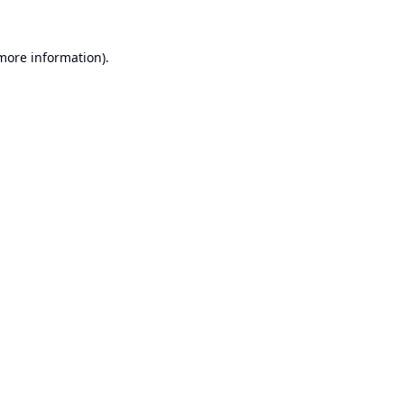
 more information).