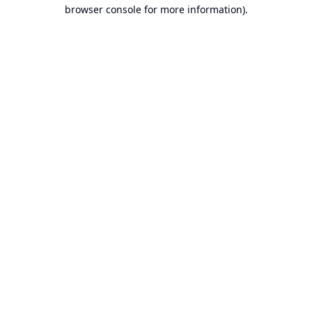
browser console for more information).