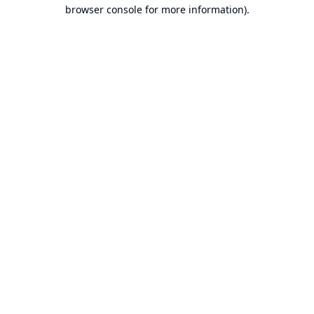
browser console for more information).