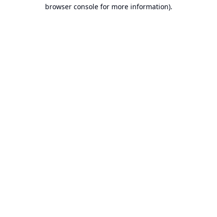
browser console for more information).