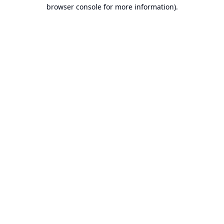
browser console for more information).