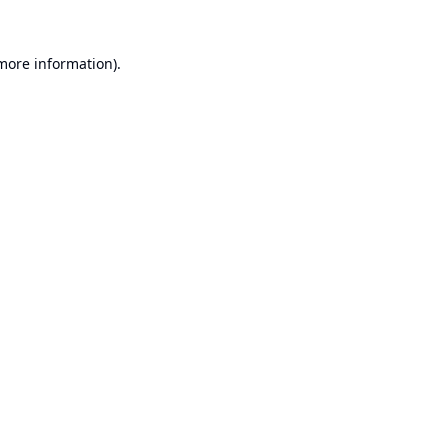
 more information).