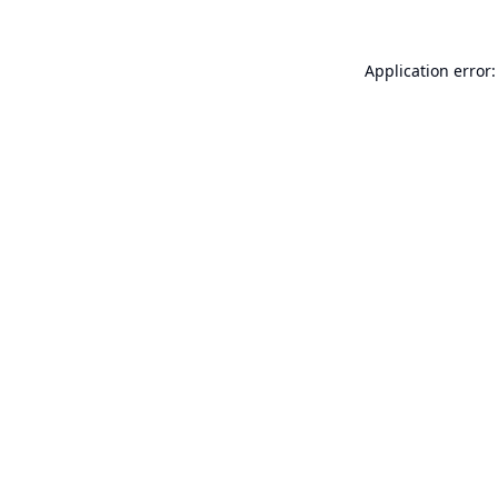
Application error: