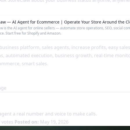
sk StoreClaw about your business status anytime, anywhere
law — AI Agent for Ecommerce | Operate Your Store Around the Cl
w is the AI agent for online sellers — automate store operations, SEO, social con
e. Start free for Shopify and Amazon.
business platform, sales agents, increase profits, easy sale
ns, automated execution, business growth, real-time monito
ommerce, smart sales.
age
agent a real number and voice to make calls.
 votes
Posted on:
May 19, 2026