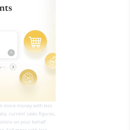
earn more money with less
ata, current sales figures,
stions on your behalf