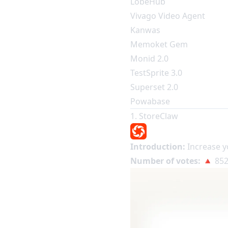
LobeHub
Vivago Video Agent
Kanwas
Memoket Gem
Monid 2.0
TestSprite 3.0
Superset 2.0
Powabase
1. StoreClaw
Introduction:
Increase y
Number of votes:
🔺 852