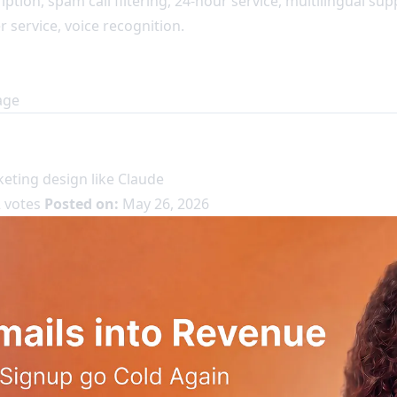
ription, spam call filtering, 24-hour service, multilingual su
service, voice recognition.
age
eting design like Claude
 votes
Posted on:
May 26, 2026