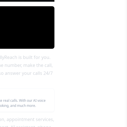
yReach is built for you.
he number, make the call,
so answer your calls 24/7
real calls. With our AI voice
booking, and much more.
on, appointment services,