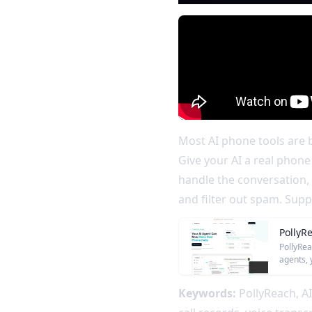
Most AI phone tools are b
Give your AI a real phone
handle the conversation, 
and filter out spam. Sup
PollyR
PollyRea
agents, 
Keywords:
PollyReach, AI