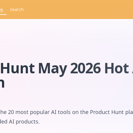
og
Search
Hunt May 2026 Hot 
n
the 20 most popular AI tools on the Product Hunt pl
ded AI products.