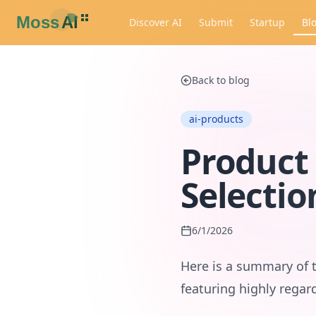
Discover AI
Submit
Startup
Bl
Back to blog
ai-products
Product 
Selectio
6/1/2026
Here is a summary of 
featuring highly regar