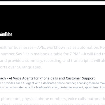
uilt for businesses—APIs, workflows, sales automation. Poll
 number. Say "Help me book a table for 7 PM"—it will find t
and provide a summary, recording, and transcript. It will al
ports over 50 languages.
each - AI Voice Agents for Phone Calls and Customer Support
ch provides each AI Agent with a dedicated phone number, enabling them to make 
you can automate tasks like lead qualification, customer support, appointment 
 phone tool, physical phone numbers, voice calls, automati