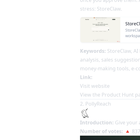
once you approve them. A
stress: StoreClaw.
StoreC
StoreCla
workspac
Keywords:
StoreClaw, AI 
analysis, sales suggestio
money-making tools, e-c
Link:
Visit website
View the Product Hunt p
2. PollyReach
Introduction:
Give your 
Number of votes:
🔺 837