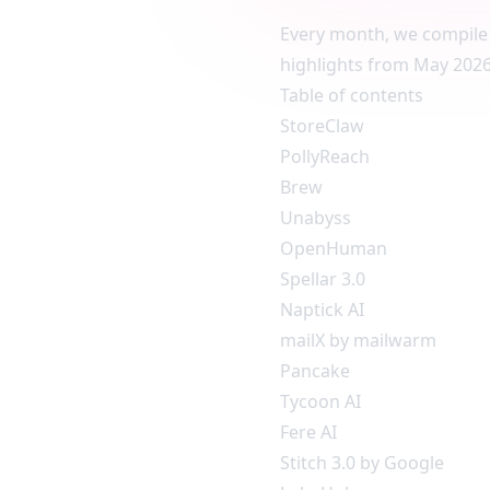
Every month, we compile 
highlights from May 2026.
Table of contents
StoreClaw
PollyReach
Brew
Unabyss
OpenHuman
Spellar 3.0
Naptick AI
mailX by mailwarm
Pancake
Tycoon AI
Fere AI
Stitch 3.0 by Google