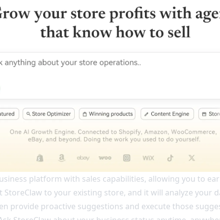
 business platform with sales capabilities, allowing you to 
 StoreClaw to your existing store, and it will analyze your d
hen provide proactive suggestions and execute those sugge