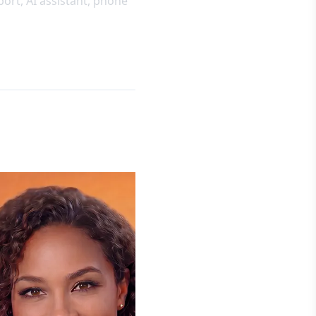
pport, AI assistant, phone