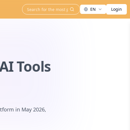
EN
Login
search
AI Tools
atform in May 2026,