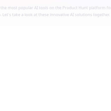
the most popular AI tools on the Product Hunt platform for
 Let's take a look at these innovative AI solutions together.