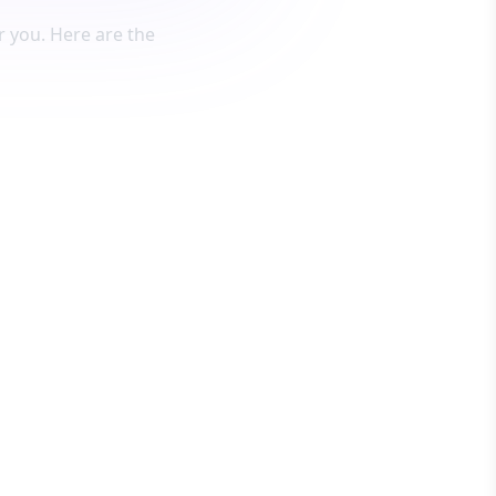
 you. Here are the