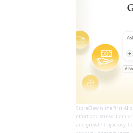
StoreClaw is the first AI
effort and stress. Connect
and growth trajectory, t