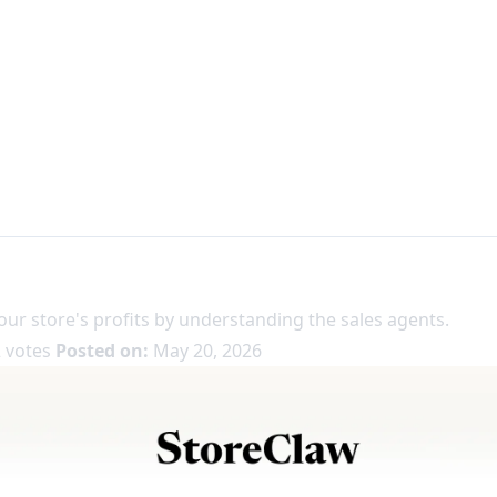
our store's profits by understanding the sales agents.
 votes
Posted on:
May 20, 2026