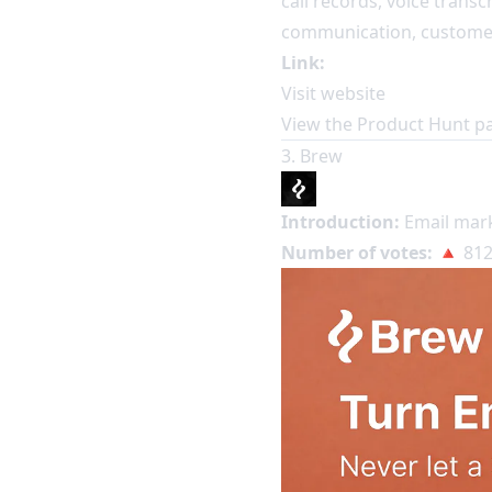
call records, voice transc
communication, customer 
Link:
Visit website
View the Product Hunt p
3. Brew
Introduction:
Email mark
Number of votes:
🔺 812