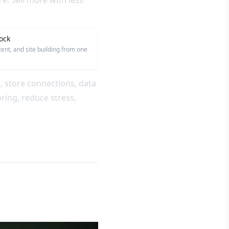
. Sell more with less
ock
tent, and site building from one
s, store connections, data
ring, reduce stress,