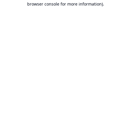
browser console for more information).