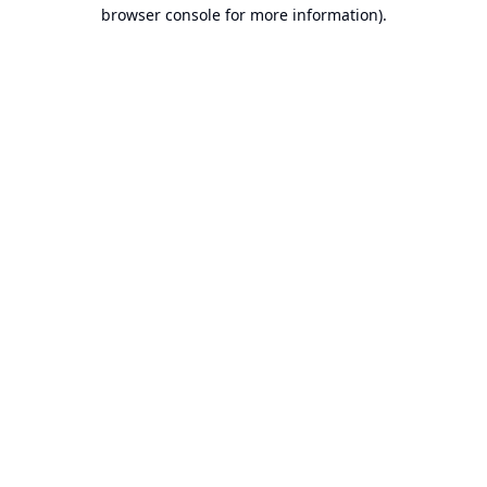
browser console for more information).