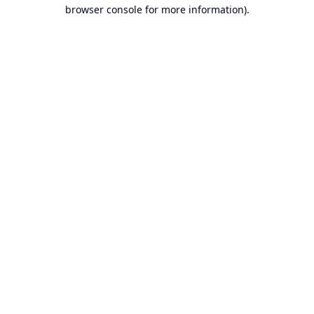
browser console for more information).