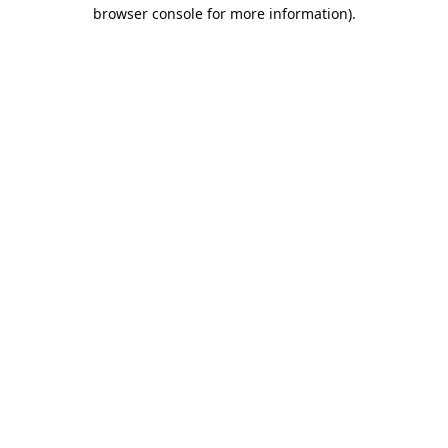
browser console for more information).