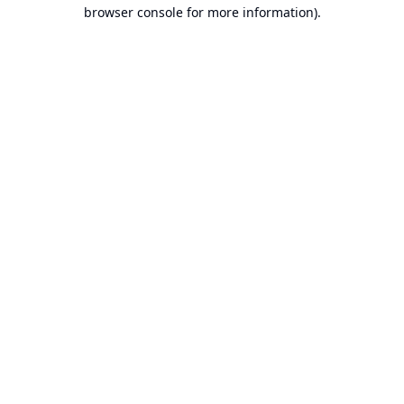
browser console for more information).