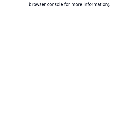
browser console for more information).