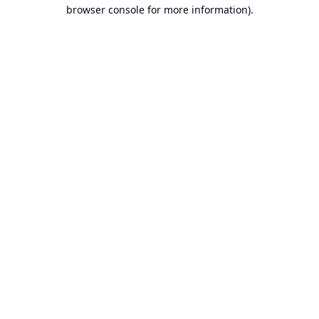
browser console for more information).