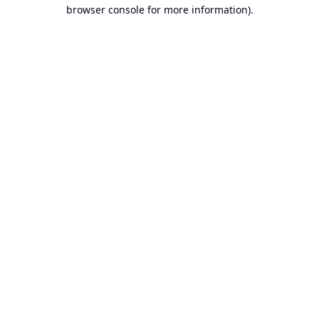
browser console for more information).