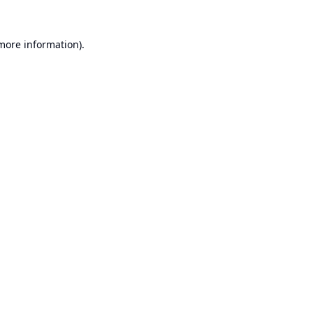
 more information).