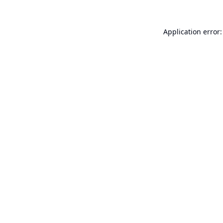
Application error: