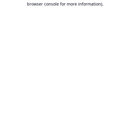
browser console for more information).