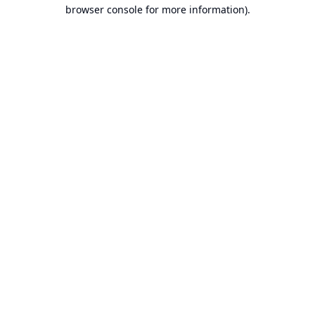
browser console for more information).