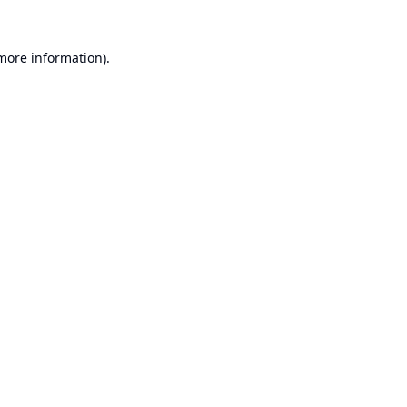
 more information).