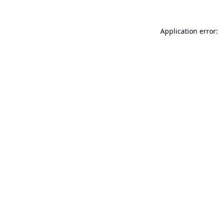
Application error: