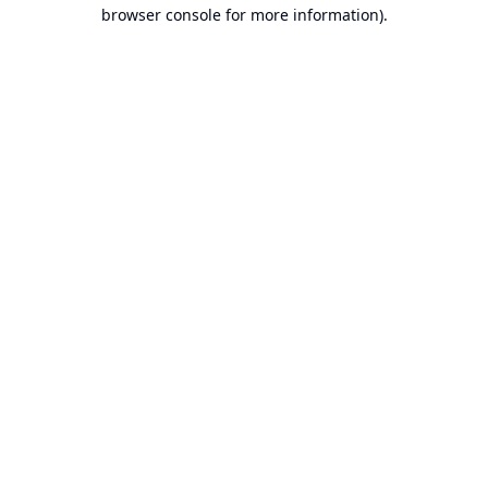
browser console for more information).