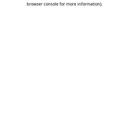
browser console for more information).