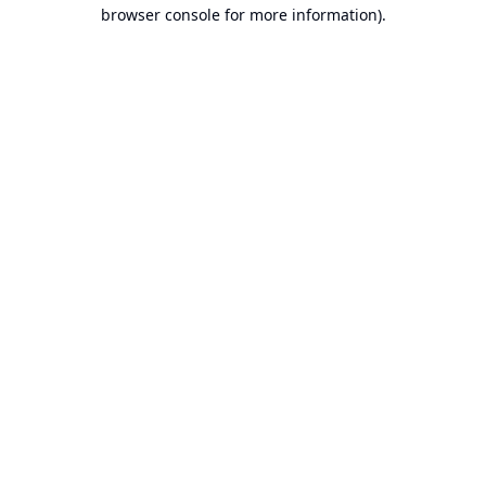
browser console for more information).