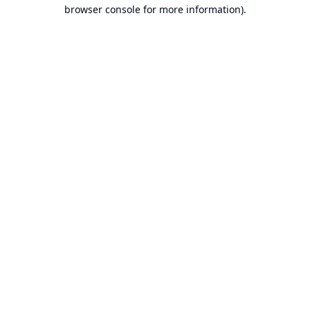
browser console for more information).