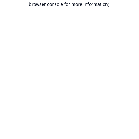
browser console for more information).