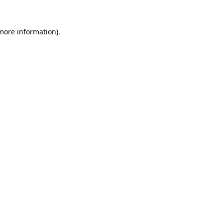
 more information).