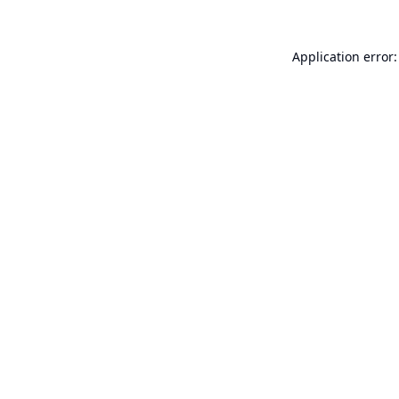
Application error: