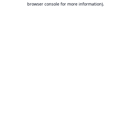
browser console for more information).