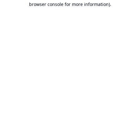
browser console for more information).