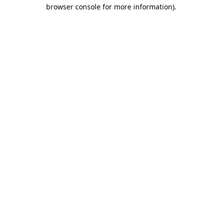
browser console for more information).