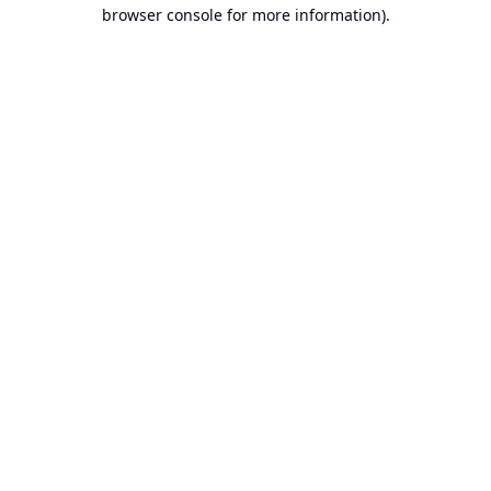
browser console for more information).