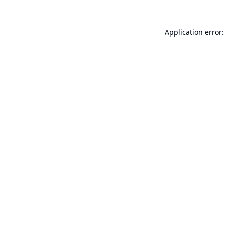
Application error: