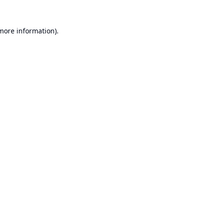
 more information).