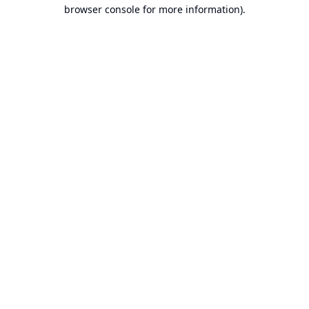
browser console for more information).