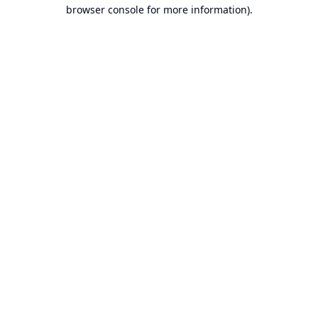
browser console for more information).