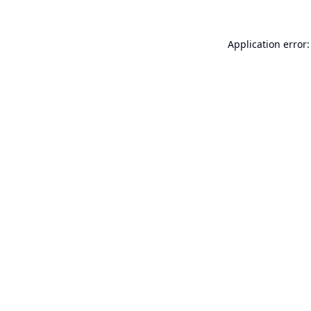
Application error: