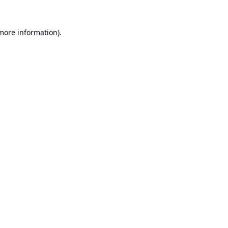
 more information).