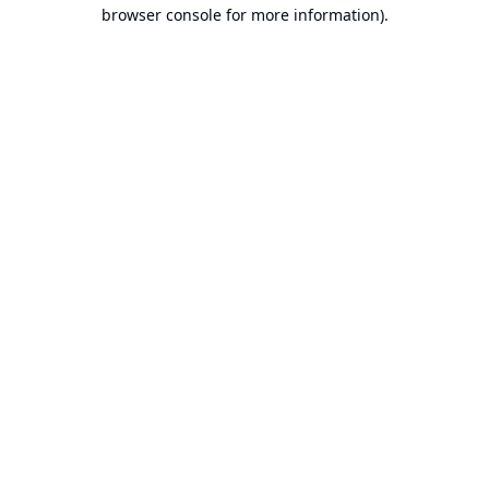
browser console for more information).