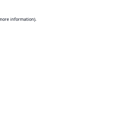
 more information).