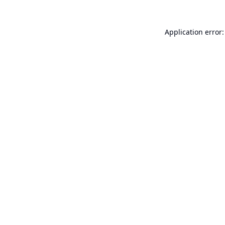
Application error: