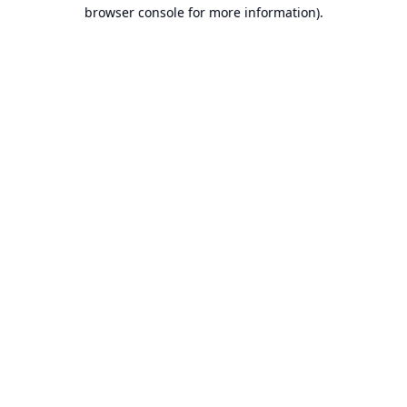
browser console for more information).