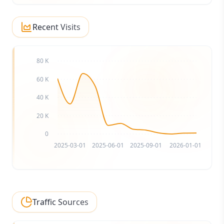
Recent Visits
80 K
60 K
40 K
20 K
0
2025-03-01
2025-06-01
2025-09-01
2026-01-01
Traffic Sources