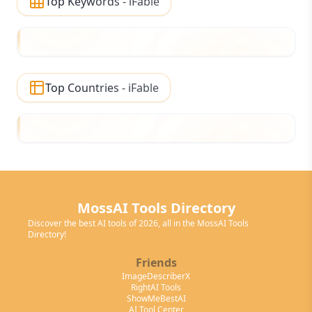
Top Keywords - iFable
Top Countries - iFable
MossAI Tools Directory
Discover the best AI tools of 2026, all in the MossAI Tools
Directory!
Friends
ImageDescriberX
RightAI Tools
ShowMeBestAI
AI Tool Center