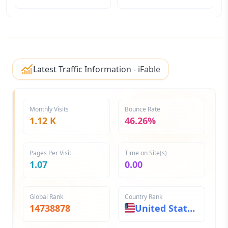
Latest Traffic Information - iFable
Monthly Visits
Bounce Rate
1.12 K
46.26%
Pages Per Visit
Time on Site(s)
1.07
0.00
Global Rank
Country Rank
14738878
United States
44070