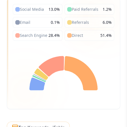
Social Media
13.0
%
Paid Referrals
1.2
%
Email
0.1
%
Referrals
6.0
%
Search Engine
28.4
%
Direct
51.4
%