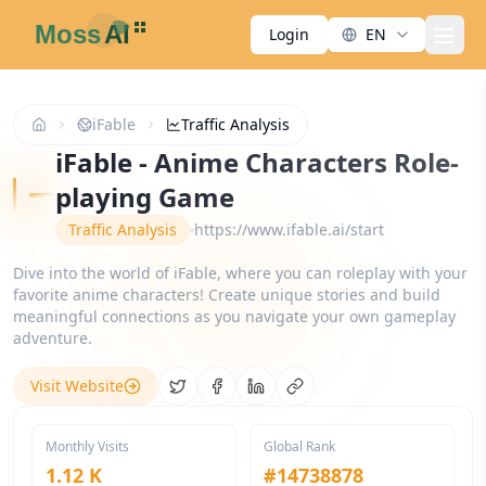
Login
EN
men
iFable
Traffic Analysis
iFable - Anime Characters Role-
playing Game
Traffic Analysis
https://www.ifable.ai/start
Dive into the world of iFable, where you can roleplay with your
favorite anime characters! Create unique stories and build
meaningful connections as you navigate your own gameplay
adventure.
Visit Website
Share on Twitter
Share on Facebook
Share on LinkedIn
Copy link
Monthly Visits
Global Rank
1.12 K
#
14738878