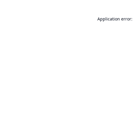
Application error: