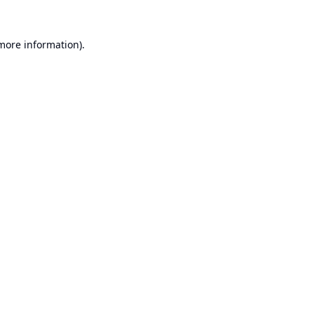
 more information).